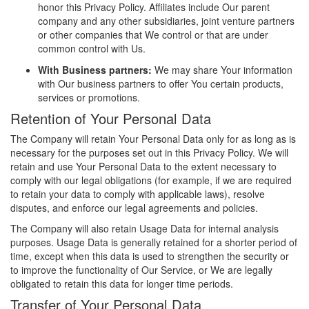
honor this Privacy Policy. Affiliates include Our parent
company and any other subsidiaries, joint venture partners
or other companies that We control or that are under
common control with Us.
With Business partners:
We may share Your information
with Our business partners to offer You certain products,
services or promotions.
Retention of Your Personal Data
The Company will retain Your Personal Data only for as long as is
necessary for the purposes set out in this Privacy Policy. We will
retain and use Your Personal Data to the extent necessary to
comply with our legal obligations (for example, if we are required
to retain your data to comply with applicable laws), resolve
disputes, and enforce our legal agreements and policies.
The Company will also retain Usage Data for internal analysis
purposes. Usage Data is generally retained for a shorter period of
time, except when this data is used to strengthen the security or
to improve the functionality of Our Service, or We are legally
obligated to retain this data for longer time periods.
Transfer of Your Personal Data