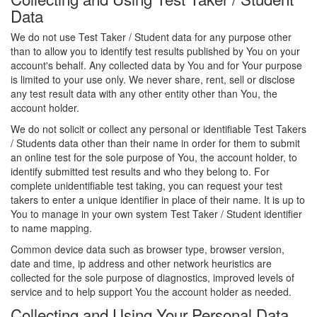
Data
We do not use Test Taker / Student data for any purpose other
than to allow you to identify test results published by You on your
account's behalf. Any collected data by You and for Your purpose
is limited to your use only. We never share, rent, sell or disclose
any test result data with any other entity other than You, the
account holder.
We do not solicit or collect any personal or identifiable Test Takers
/ Students data other than their name in order for them to submit
an online test for the sole purpose of You, the account holder, to
identify submitted test results and who they belong to. For
complete unidentifiable test taking, you can request your test
takers to enter a unique identifier in place of their name. It is up to
You to manage in your own system Test Taker / Student identifier
to name mapping.
Common device data such as browser type, browser version,
date and time, ip address and other network heuristics are
collected for the sole purpose of diagnostics, improved levels of
service and to help support You the account holder as needed.
Collecting and Using Your Personal Data