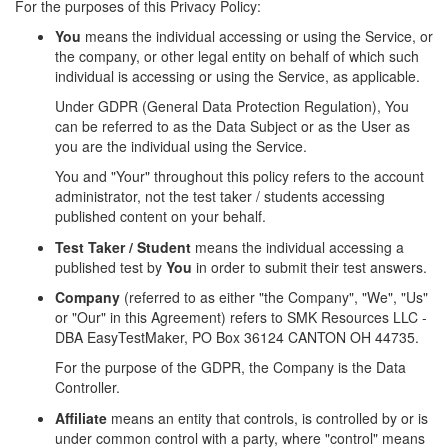
For the purposes of this Privacy Policy:
You
means the individual accessing or using the Service, or
the company, or other legal entity on behalf of which such
individual is accessing or using the Service, as applicable.
Under GDPR (General Data Protection Regulation), You
can be referred to as the Data Subject or as the User as
you are the individual using the Service.
You and "Your" throughout this policy refers to the account
administrator, not the test taker / students accessing
published content on your behalf.
Test Taker / Student
means the individual accessing a
published test by
You
in order to submit their test answers.
Company
(referred to as either "the Company", "We", "Us"
or "Our" in this Agreement) refers to SMK Resources LLC -
DBA EasyTestMaker, PO Box 36124 CANTON OH 44735.
For the purpose of the GDPR, the Company is the Data
Controller.
Affiliate
means an entity that controls, is controlled by or is
under common control with a party, where "control" means