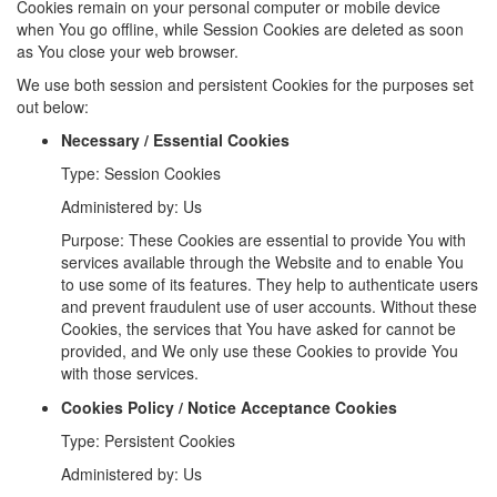
Cookies remain on your personal computer or mobile device
when You go offline, while Session Cookies are deleted as soon
as You close your web browser.
We use both session and persistent Cookies for the purposes set
out below:
Necessary / Essential Cookies
Type: Session Cookies
Administered by: Us
Purpose: These Cookies are essential to provide You with
services available through the Website and to enable You
to use some of its features. They help to authenticate users
and prevent fraudulent use of user accounts. Without these
Cookies, the services that You have asked for cannot be
provided, and We only use these Cookies to provide You
with those services.
Cookies Policy / Notice Acceptance Cookies
Type: Persistent Cookies
Administered by: Us