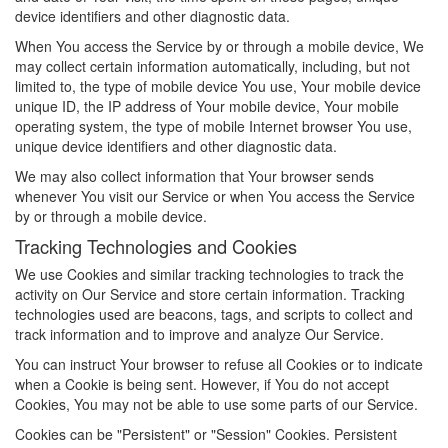
device identifiers and other diagnostic data.
When You access the Service by or through a mobile device, We
may collect certain information automatically, including, but not
limited to, the type of mobile device You use, Your mobile device
unique ID, the IP address of Your mobile device, Your mobile
operating system, the type of mobile Internet browser You use,
unique device identifiers and other diagnostic data.
We may also collect information that Your browser sends
whenever You visit our Service or when You access the Service
by or through a mobile device.
Tracking Technologies and Cookies
We use Cookies and similar tracking technologies to track the
activity on Our Service and store certain information. Tracking
technologies used are beacons, tags, and scripts to collect and
track information and to improve and analyze Our Service.
You can instruct Your browser to refuse all Cookies or to indicate
when a Cookie is being sent. However, if You do not accept
Cookies, You may not be able to use some parts of our Service.
Cookies can be "Persistent" or "Session" Cookies. Persistent