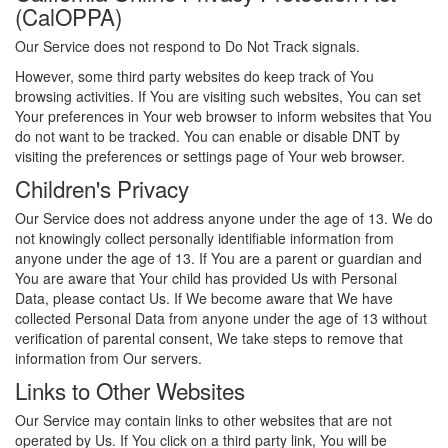
(CalOPPA)
Our Service does not respond to Do Not Track signals.
However, some third party websites do keep track of You
browsing activities. If You are visiting such websites, You can set
Your preferences in Your web browser to inform websites that You
do not want to be tracked. You can enable or disable DNT by
visiting the preferences or settings page of Your web browser.
Children's Privacy
Our Service does not address anyone under the age of 13. We do
not knowingly collect personally identifiable information from
anyone under the age of 13. If You are a parent or guardian and
You are aware that Your child has provided Us with Personal
Data, please contact Us. If We become aware that We have
collected Personal Data from anyone under the age of 13 without
verification of parental consent, We take steps to remove that
information from Our servers.
Links to Other Websites
Our Service may contain links to other websites that are not
operated by Us. If You click on a third party link, You will be