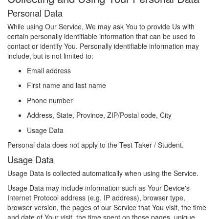
Personal Data
While using Our Service, We may ask You to provide Us with
certain personally identifiable information that can be used to
contact or identify You. Personally identifiable information may
include, but is not limited to:
Email address
First name and last name
Phone number
Address, State, Province, ZIP/Postal code, City
Usage Data
Personal data does not apply to the Test Taker / Student.
Usage Data
Usage Data is collected automatically when using the Service.
Usage Data may include information such as Your Device's
Internet Protocol address (e.g. IP address), browser type,
browser version, the pages of our Service that You visit, the time
and date of Your visit, the time spent on those pages, unique