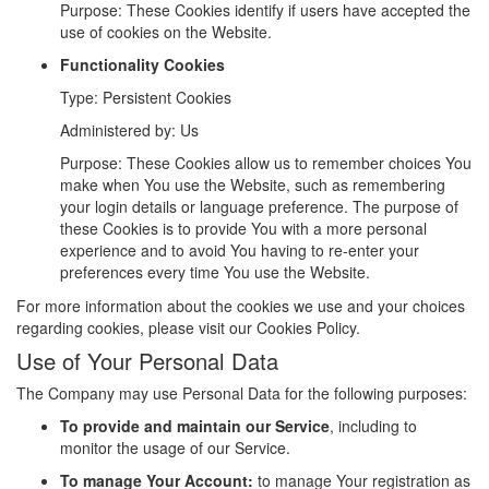
Purpose: These Cookies identify if users have accepted the
use of cookies on the Website.
Functionality Cookies
Type: Persistent Cookies
Administered by: Us
Purpose: These Cookies allow us to remember choices You
make when You use the Website, such as remembering
your login details or language preference. The purpose of
these Cookies is to provide You with a more personal
experience and to avoid You having to re-enter your
preferences every time You use the Website.
For more information about the cookies we use and your choices
regarding cookies, please visit our Cookies Policy.
Use of Your Personal Data
The Company may use Personal Data for the following purposes:
To provide and maintain our Service
, including to
monitor the usage of our Service.
To manage Your Account:
to manage Your registration as