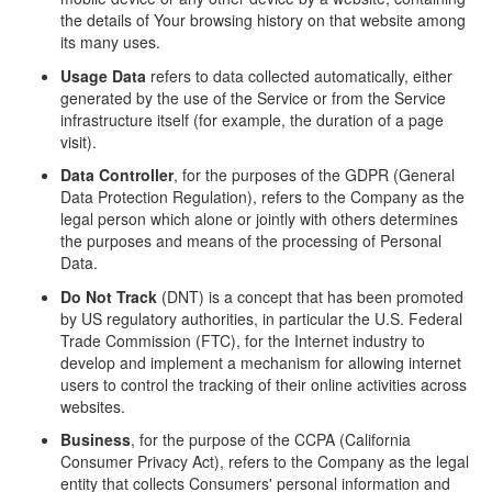
the details of Your browsing history on that website among
its many uses.
Usage Data
refers to data collected automatically, either
generated by the use of the Service or from the Service
infrastructure itself (for example, the duration of a page
visit).
Data Controller
, for the purposes of the GDPR (General
Data Protection Regulation), refers to the Company as the
legal person which alone or jointly with others determines
the purposes and means of the processing of Personal
Data.
Do Not Track
(DNT) is a concept that has been promoted
by US regulatory authorities, in particular the U.S. Federal
Trade Commission (FTC), for the Internet industry to
develop and implement a mechanism for allowing internet
users to control the tracking of their online activities across
websites.
Business
, for the purpose of the CCPA (California
Consumer Privacy Act), refers to the Company as the legal
entity that collects Consumers' personal information and