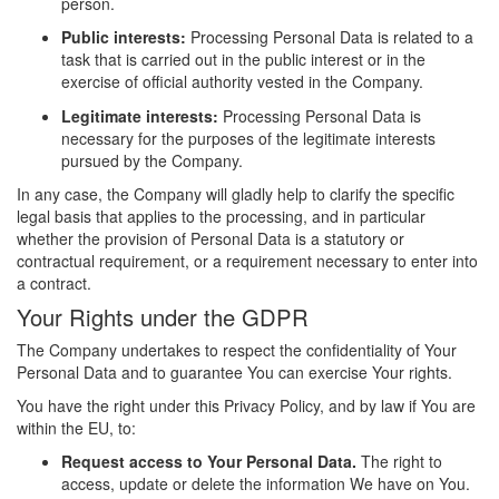
person.
Public interests:
Processing Personal Data is related to a
task that is carried out in the public interest or in the
exercise of official authority vested in the Company.
Legitimate interests:
Processing Personal Data is
necessary for the purposes of the legitimate interests
pursued by the Company.
In any case, the Company will gladly help to clarify the specific
legal basis that applies to the processing, and in particular
whether the provision of Personal Data is a statutory or
contractual requirement, or a requirement necessary to enter into
a contract.
Your Rights under the GDPR
The Company undertakes to respect the confidentiality of Your
Personal Data and to guarantee You can exercise Your rights.
You have the right under this Privacy Policy, and by law if You are
within the EU, to:
Request access to Your Personal Data.
The right to
access, update or delete the information We have on You.