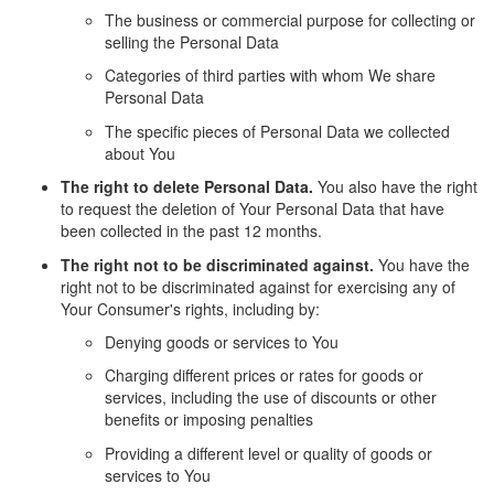
The business or commercial purpose for collecting or
selling the Personal Data
Categories of third parties with whom We share
Personal Data
The specific pieces of Personal Data we collected
about You
The right to delete Personal Data.
You also have the right
to request the deletion of Your Personal Data that have
been collected in the past 12 months.
The right not to be discriminated against.
You have the
right not to be discriminated against for exercising any of
Your Consumer's rights, including by:
Denying goods or services to You
Charging different prices or rates for goods or
services, including the use of discounts or other
benefits or imposing penalties
Providing a different level or quality of goods or
services to You