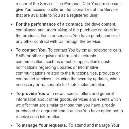
a user of the Service. The Personal Data You provide can
give You access to different functionalities of the Service
that are available to You as a registered user.
For the performance of a contract:
the development,
compliance and undertaking of the purchase contract for
the products, items or services You have purchased or of
any other contract with Us through the Service.
To contact You:
To contact You by email, telephone calls,
SMS, or other equivalent forms of electronic
communication, such as a mobile application's push
notifications regarding updates or informative
communications related to the functionalities, products or
contracted services, including the security updates, when
necessary or reasonable for their implementation.
To provide You
with news, special offers and general
information about other goods, services and events which
we offer that are similar to those that you have already
purchased or enquired about unless You have opted not to
receive such information.
To manage Your requests:
To attend and manage Your