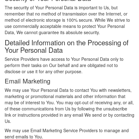
The security of Your Personal Data is important to Us, but
remember that no method of transmission over the Internet, or
method of electronic storage is 100% secure. While We strive to
use commercially acceptable means to protect Your Personal
Data, We cannot guarantee its absolute security.
Detailed Information on the Processing of
Your Personal Data
Service Providers have access to Your Personal Data only to
perform their tasks on Our behalf and are obligated not to
disclose or use it for any other purpose.
Email Marketing
We may use Your Personal Data to contact You with newsletters,
marketing or promotional materials and other information that
may be of interest to You. You may opt-out of receiving any, or all,
of these communications from Us by following the unsubscribe
link or instructions provided in any email We send or by contacting
Us.
We may use Email Marketing Service Providers to manage and
send emails to You.