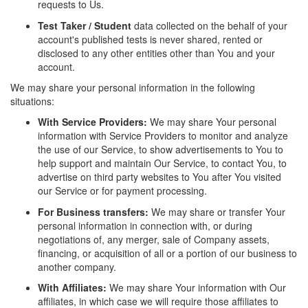
requests to Us.
Test Taker / Student
data collected on the behalf of your
account's published tests is never shared, rented or
disclosed to any other entities other than You and your
account.
We may share your personal information in the following
situations:
With Service Providers:
We may share Your personal
information with Service Providers to monitor and analyze
the use of our Service, to show advertisements to You to
help support and maintain Our Service, to contact You, to
advertise on third party websites to You after You visited
our Service or for payment processing.
For Business transfers:
We may share or transfer Your
personal information in connection with, or during
negotiations of, any merger, sale of Company assets,
financing, or acquisition of all or a portion of our business to
another company.
With Affiliates:
We may share Your information with Our
affiliates, in which case we will require those affiliates to