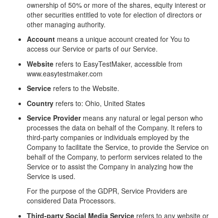
ownership of 50% or more of the shares, equity interest or
other securities entitled to vote for election of directors or
other managing authority.
Account
means a unique account created for You to
access our Service or parts of our Service.
Website
refers to EasyTestMaker, accessible from
www.easytestmaker.com
Service
refers to the Website.
Country
refers to: Ohio, United States
Service Provider
means any natural or legal person who
processes the data on behalf of the Company. It refers to
third-party companies or individuals employed by the
Company to facilitate the Service, to provide the Service on
behalf of the Company, to perform services related to the
Service or to assist the Company in analyzing how the
Service is used.
For the purpose of the GDPR, Service Providers are
considered Data Processors.
Third-party Social Media Service
refers to any website or