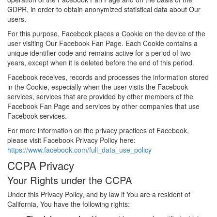
GDPR, in order to obtain anonymized statistical data about Our
users.
For this purpose, Facebook places a Cookie on the device of the
user visiting Our Facebook Fan Page. Each Cookie contains a
unique identifier code and remains active for a period of two
years, except when it is deleted before the end of this period.
Facebook receives, records and processes the information stored
in the Cookie, especially when the user visits the Facebook
services, services that are provided by other members of the
Facebook Fan Page and services by other companies that use
Facebook services.
For more information on the privacy practices of Facebook,
please visit Facebook Privacy Policy here:
https://www.facebook.com/full_data_use_policy
CCPA Privacy
Your Rights under the CCPA
Under this Privacy Policy, and by law if You are a resident of
California, You have the following rights: