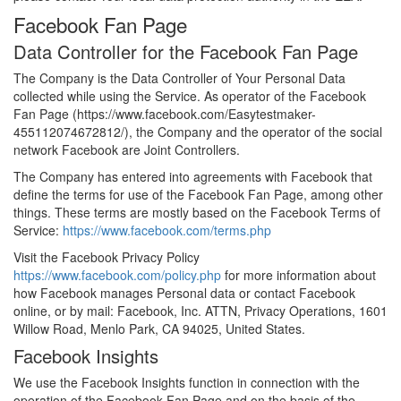
Facebook Fan Page
Data Controller for the Facebook Fan Page
The Company is the Data Controller of Your Personal Data
collected while using the Service. As operator of the Facebook
Fan Page (https://www.facebook.com/Easytestmaker-
455112074672812/), the Company and the operator of the social
network Facebook are Joint Controllers.
The Company has entered into agreements with Facebook that
define the terms for use of the Facebook Fan Page, among other
things. These terms are mostly based on the Facebook Terms of
Service:
https://www.facebook.com/terms.php
Visit the Facebook Privacy Policy
https://www.facebook.com/policy.php
for more information about
how Facebook manages Personal data or contact Facebook
online, or by mail: Facebook, Inc. ATTN, Privacy Operations, 1601
Willow Road, Menlo Park, CA 94025, United States.
Facebook Insights
We use the Facebook Insights function in connection with the
operation of the Facebook Fan Page and on the basis of the