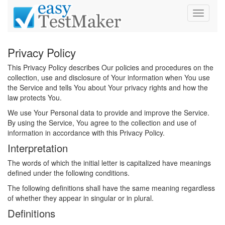
Toggle
navigati
Privacy Policy
This Privacy Policy describes Our policies and procedures on the
collection, use and disclosure of Your information when You use
the Service and tells You about Your privacy rights and how the
law protects You.
We use Your Personal data to provide and improve the Service.
By using the Service, You agree to the collection and use of
information in accordance with this Privacy Policy.
Interpretation
The words of which the initial letter is capitalized have meanings
defined under the following conditions.
The following definitions shall have the same meaning regardless
of whether they appear in singular or in plural.
Definitions