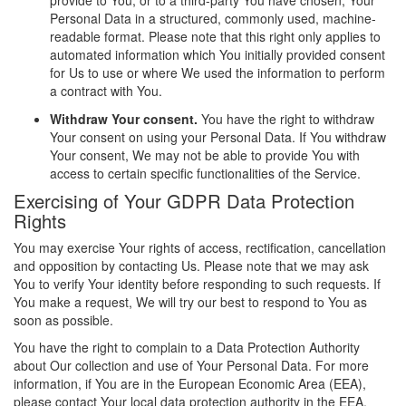
provide to You, or to a third-party You have chosen, Your
Personal Data in a structured, commonly used, machine-
readable format. Please note that this right only applies to
automated information which You initially provided consent
for Us to use or where We used the information to perform
a contract with You.
Withdraw Your consent.
You have the right to withdraw
Your consent on using your Personal Data. If You withdraw
Your consent, We may not be able to provide You with
access to certain specific functionalities of the Service.
Exercising of Your GDPR Data Protection
Rights
You may exercise Your rights of access, rectification, cancellation
and opposition by contacting Us. Please note that we may ask
You to verify Your identity before responding to such requests. If
You make a request, We will try our best to respond to You as
soon as possible.
You have the right to complain to a Data Protection Authority
about Our collection and use of Your Personal Data. For more
information, if You are in the European Economic Area (EEA),
please contact Your local data protection authority in the EEA.