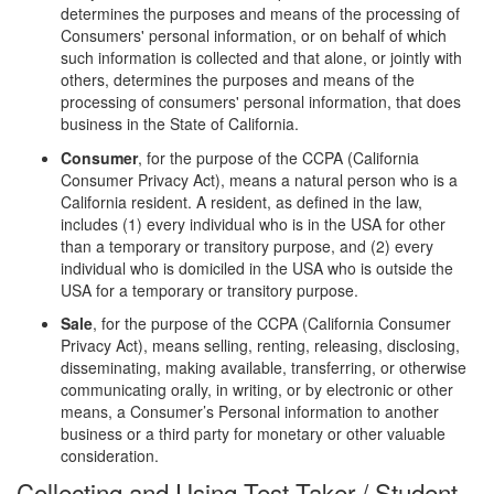
determines the purposes and means of the processing of
Consumers' personal information, or on behalf of which
such information is collected and that alone, or jointly with
others, determines the purposes and means of the
processing of consumers' personal information, that does
business in the State of California.
Consumer
, for the purpose of the CCPA (California
Consumer Privacy Act), means a natural person who is a
California resident. A resident, as defined in the law,
includes (1) every individual who is in the USA for other
than a temporary or transitory purpose, and (2) every
individual who is domiciled in the USA who is outside the
USA for a temporary or transitory purpose.
Sale
, for the purpose of the CCPA (California Consumer
Privacy Act), means selling, renting, releasing, disclosing,
disseminating, making available, transferring, or otherwise
communicating orally, in writing, or by electronic or other
means, a Consumer’s Personal information to another
business or a third party for monetary or other valuable
consideration.
Collecting and Using Test Taker / Student