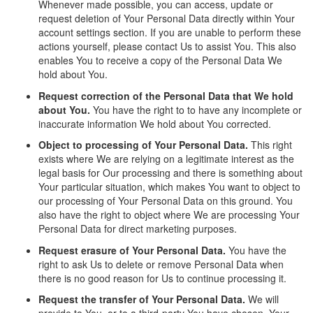
Whenever made possible, you can access, update or
request deletion of Your Personal Data directly within Your
account settings section. If you are unable to perform these
actions yourself, please contact Us to assist You. This also
enables You to receive a copy of the Personal Data We
hold about You.
Request correction of the Personal Data that We hold
about You.
You have the right to to have any incomplete or
inaccurate information We hold about You corrected.
Object to processing of Your Personal Data.
This right
exists where We are relying on a legitimate interest as the
legal basis for Our processing and there is something about
Your particular situation, which makes You want to object to
our processing of Your Personal Data on this ground. You
also have the right to object where We are processing Your
Personal Data for direct marketing purposes.
Request erasure of Your Personal Data.
You have the
right to ask Us to delete or remove Personal Data when
there is no good reason for Us to continue processing it.
Request the transfer of Your Personal Data.
We will