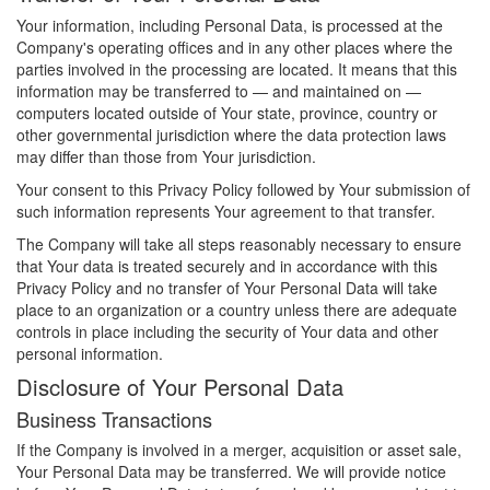
Your information, including Personal Data, is processed at the
Company's operating offices and in any other places where the
parties involved in the processing are located. It means that this
information may be transferred to — and maintained on —
computers located outside of Your state, province, country or
other governmental jurisdiction where the data protection laws
may differ than those from Your jurisdiction.
Your consent to this Privacy Policy followed by Your submission of
such information represents Your agreement to that transfer.
The Company will take all steps reasonably necessary to ensure
that Your data is treated securely and in accordance with this
Privacy Policy and no transfer of Your Personal Data will take
place to an organization or a country unless there are adequate
controls in place including the security of Your data and other
personal information.
Disclosure of Your Personal Data
Business Transactions
If the Company is involved in a merger, acquisition or asset sale,
Your Personal Data may be transferred. We will provide notice