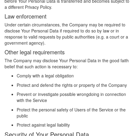
before Your Personal Data is transferred and becomes subject to
a different Privacy Policy.
Law enforcement
Under certain circumstances, the Company may be required to
disclose Your Personal Data if required to do so by law or in
response to valid requests by public authorities (e.g. a court or a
government agency).
Other legal requirements
The Company may disclose Your Personal Data in the good faith
belief that such action is necessary to:
Comply with a legal obligation
Protect and defend the rights or property of the Company
Prevent or investigate possible wrongdoing in connection
with the Service
Protect the personal safety of Users of the Service or the
public
Protect against legal liability
Security of Your Personal Data