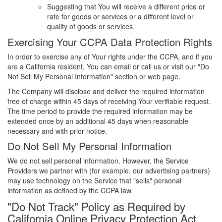
Suggesting that You will receive a different price or
rate for goods or services or a different level or
quality of goods or services.
Exercising Your CCPA Data Protection Rights
In order to exercise any of Your rights under the CCPA, and if you
are a California resident, You can email or call us or visit our "Do
Not Sell My Personal Information" section or web page.
The Company will disclose and deliver the required information
free of charge within 45 days of receiving Your verifiable request.
The time period to provide the required information may be
extended once by an additional 45 days when reasonable
necessary and with prior notice.
Do Not Sell My Personal Information
We do not sell personal information. However, the Service
Providers we partner with (for example, our advertising partners)
may use technology on the Service that "sells" personal
information as defined by the CCPA law.
"Do Not Track" Policy as Required by
California Online Privacy Protection Act