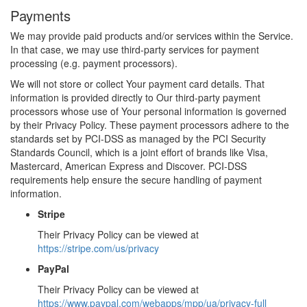
Payments
We may provide paid products and/or services within the Service.
In that case, we may use third-party services for payment
processing (e.g. payment processors).
We will not store or collect Your payment card details. That
information is provided directly to Our third-party payment
processors whose use of Your personal information is governed
by their Privacy Policy. These payment processors adhere to the
standards set by PCI-DSS as managed by the PCI Security
Standards Council, which is a joint effort of brands like Visa,
Mastercard, American Express and Discover. PCI-DSS
requirements help ensure the secure handling of payment
information.
Stripe
Their Privacy Policy can be viewed at
https://stripe.com/us/privacy
PayPal
Their Privacy Policy can be viewed at
https://www.paypal.com/webapps/mpp/ua/privacy-full