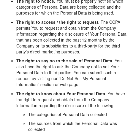
The right to notice.
You must be properly notified which
categories of Personal Data are being collected and the
purposes for which the Personal Data is being used.
The right to access / the right to request.
The CCPA
permits You to request and obtain from the Company
information regarding the disclosure of Your Personal Data
that has been collected in the past 12 months by the
Company or its subsidiaries to a third-party for the third
party’s direct marketing purposes.
The right to say no to the sale of Personal Data.
You
also have the right to ask the Company not to sell Your
Personal Data to third parties. You can submit such a
request by visiting our "Do Not Sell My Personal
Information" section or web page.
The right to know about Your Personal Data.
You have
the right to request and obtain from the Company
information regarding the disclosure of the following:
The categories of Personal Data collected
The sources from which the Personal Data was
collected