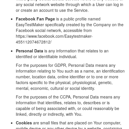
any social network website through which a User can log in
or create an account to use the Service.
Facebook Fan Page
is a public profile named
EasyTestMaker specifically created by the Company on the
Facebook social network, accessible from
https://www.facebook.com/Easytestmaker-
455112074672812/
Personal Data
is any information that relates to an
identified or identifiable individual.
For the purposes for GDPR, Personal Data means any
information relating to You such as a name, an identification
number, location data, online identifier or to one or more
factors specific to the physical, physiological, genetic,
mental, economic, cultural or social identity.
For the purposes of the CCPA, Personal Data means any
information that identifies, relates to, describes or is
capable of being associated with, or could reasonably be
linked, directly or indirectly, with You.
Cookies
are small files that are placed on Your computer,
mobile device or any other device by a website, containing