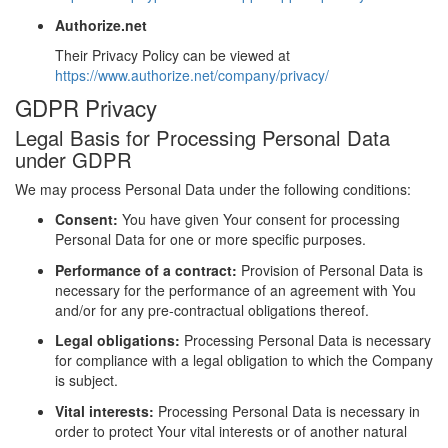
Authorize.net
Their Privacy Policy can be viewed at
https://www.authorize.net/company/privacy/
GDPR Privacy
Legal Basis for Processing Personal Data
under GDPR
We may process Personal Data under the following conditions:
Consent:
You have given Your consent for processing
Personal Data for one or more specific purposes.
Performance of a contract:
Provision of Personal Data is
necessary for the performance of an agreement with You
and/or for any pre-contractual obligations thereof.
Legal obligations:
Processing Personal Data is necessary
for compliance with a legal obligation to which the Company
is subject.
Vital interests:
Processing Personal Data is necessary in
order to protect Your vital interests or of another natural